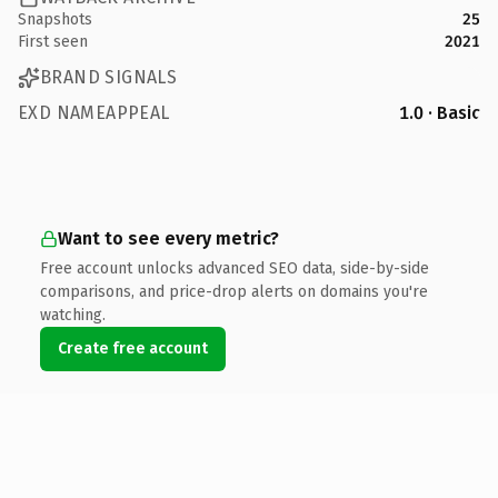
Snapshots
25
First seen
2021
BRAND SIGNALS
EXD NAMEAPPEAL
1.0 · Basic
Want to see every metric?
Free account unlocks advanced SEO data, side-by-side
comparisons, and price-drop alerts on domains you're
watching.
Create free account