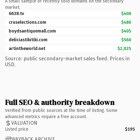
A small sample of recently sold domains on the secondary
market.
6638.tv
$408
cruselections.com
$480
boydsantiquemall.com
$405
deliciastikitiki.com
$560
artintheworld.net
$2,025
Source: public secondary-market sales feed. Prices in
USD.
Full SEO & authority breakdown
Verified from public sources at the time of listing. Some
advanced metrics require a free account.
VALUATION
Listed price
$195
WAYBACK ARCHIVE