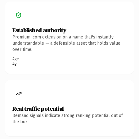
Established authority
Premium .com extension on a name that's instantly
understandable — a defensible asset that holds value
over time.
Age
4y
Real traffic potential
Demand signals indicate strong ranking potential out of
the box.