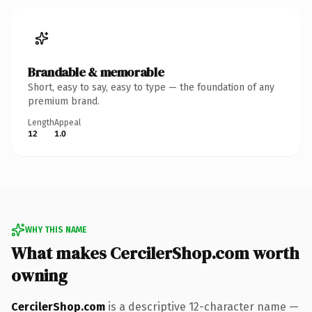
Brandable & memorable
Short, easy to say, easy to type — the foundation of any
premium brand.
Length
Appeal
12
1.0
WHY THIS NAME
What makes CercilerShop.com worth
owning
CercilerShop.com
is a descriptive 12-character name —