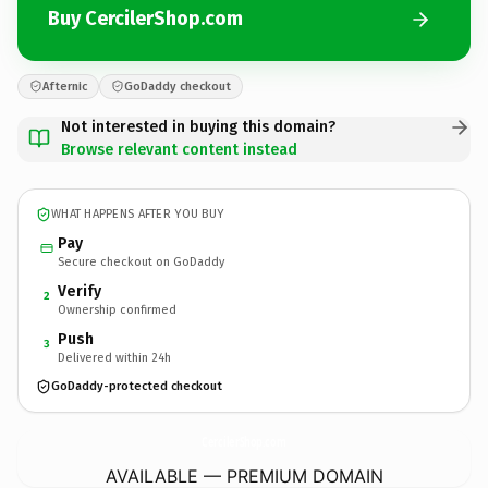
Buy CercilerShop.com
Afternic
GoDaddy checkout
Not interested in buying this domain?
Browse relevant content instead
WHAT HAPPENS AFTER YOU BUY
Pay
Secure checkout on GoDaddy
Verify
2
Ownership confirmed
Push
3
Delivered within 24h
GoDaddy-protected checkout
CercilerShop.
com
AVAILABLE — PREMIUM DOMAIN