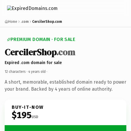
Home
.com
CercilerShop.com
PREMIUM DOMAIN · FOR SALE
CercilerShop
.com
Expired .com domain for sale
12 characters ·
4 years old
·
A short, memorable, established domain ready to power
your brand. Backed by 4 years of online authority.
BUY-IT-NOW
$195
USD