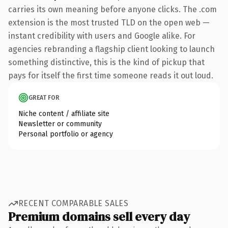
carries its own meaning before anyone clicks. The .com
extension is the most trusted TLD on the open web —
instant credibility with users and Google alike. For
agencies rebranding a flagship client looking to launch
something distinctive, this is the kind of pickup that
pays for itself the first time someone reads it out loud.
GREAT FOR
Niche content / affiliate site
Newsletter or community
Personal portfolio or agency
RECENT COMPARABLE SALES
Premium domains sell every day