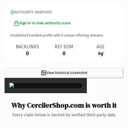
AUTHORITY SNAPSHOT
Sign in to view authority score
Established backlink profile with
0
unique referring domains.
BACKLINKS
REF DOM
AGE
0
0
4y
View historical screenshot
×
Why CercilerShop.com is worth it
Every claim below is backed by verified third-party data.