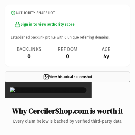
AUTHORITY SNAPSHOT
Sign in to view authority score
Established backlink profile with
0
unique referring domains.
BACKLINKS
REF DOM
AGE
0
0
4y
View historical screenshot
×
Why CercilerShop.com is worth it
Every claim below is backed by verified third-party data.