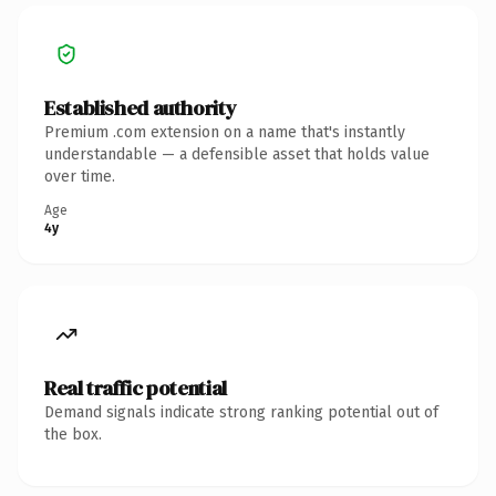
Established authority
Premium .com extension on a name that's instantly
understandable — a defensible asset that holds value
over time.
Age
4y
Real traffic potential
Demand signals indicate strong ranking potential out of
the box.