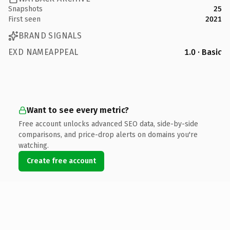
Snapshots
25
First seen
2021
BRAND SIGNALS
EXD NAMEAPPEAL
1.0 · Basic
Want to see every metric?
Free account unlocks advanced SEO data, side-by-side
comparisons, and price-drop alerts on domains you're
watching.
Create free account