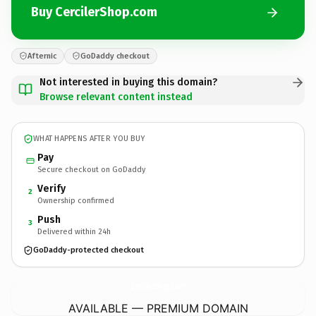
Buy CercilerShop.com
Afternic
GoDaddy checkout
Not interested in buying this domain?
Browse relevant content instead
WHAT HAPPENS AFTER YOU BUY
Pay
Secure checkout on GoDaddy
Verify
2
Ownership confirmed
Push
3
Delivered within 24h
GoDaddy-protected checkout
CercilerShop.
com
AVAILABLE — PREMIUM DOMAIN