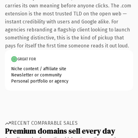
carries its own meaning before anyone clicks. The .com
extension is the most trusted TLD on the open web —
instant credibility with users and Google alike. For
agencies rebranding a flagship client looking to launch
something distinctive, this is the kind of pickup that
pays for itself the first time someone reads it out loud.
GREAT FOR
Niche content / affiliate site
Newsletter or community
Personal portfolio or agency
RECENT COMPARABLE SALES
Premium domains sell every day