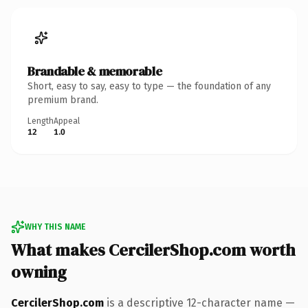
Brandable & memorable
Short, easy to say, easy to type — the foundation of any
premium brand.
Length
Appeal
12
1.0
WHY THIS NAME
What makes CercilerShop.com worth
owning
CercilerShop.com
is a descriptive 12-character name —