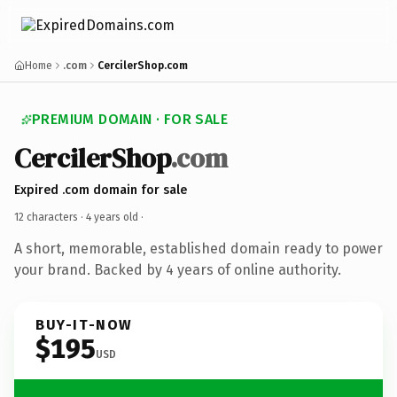
Home
.com
CercilerShop.com
PREMIUM DOMAIN · FOR SALE
CercilerShop
.com
Expired .com domain for sale
12 characters ·
4 years old
·
A short, memorable, established domain ready to power
your brand. Backed by 4 years of online authority.
BUY-IT-NOW
$195
USD