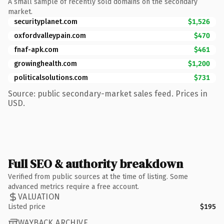
A small sample of recently sold domains on the secondary
market.
securityplanet.com
$1,526
oxfordvalleypain.com
$470
fnaf-apk.com
$461
growinghealth.com
$1,200
politicalsolutions.com
$731
Source: public secondary-market sales feed. Prices in
USD.
Full SEO & authority breakdown
Verified from public sources at the time of listing. Some
advanced metrics require a free account.
VALUATION
Listed price
$195
WAYBACK ARCHIVE