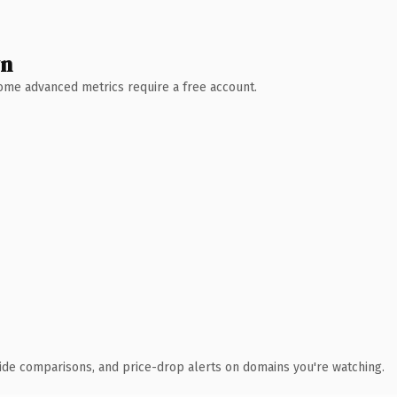
wn
 Some advanced metrics require a free account.
ide comparisons, and price-drop alerts on domains you're watching.