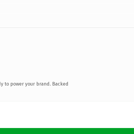
dy to power your brand. Backed