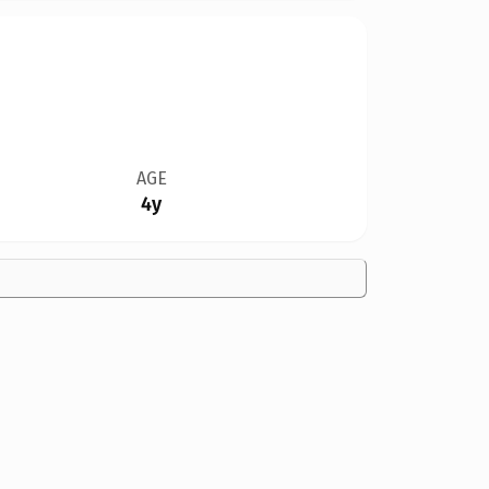
AGE
4y