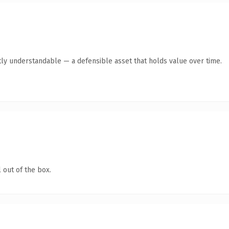
ly understandable — a defensible asset that holds value over time.
 out of the box.