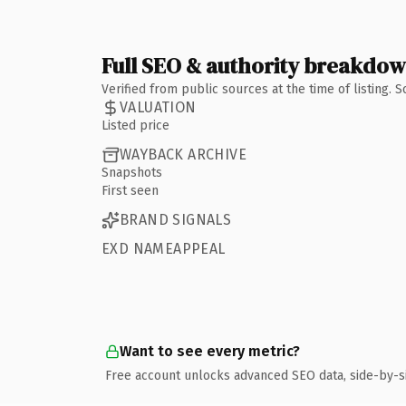
Full SEO & authority breakdo
Verified from public sources at the time of listing.
VALUATION
Listed price
WAYBACK ARCHIVE
Snapshots
First seen
BRAND SIGNALS
EXD NAMEAPPEAL
Want to see every metric?
Free account unlocks advanced SEO data, side-by-s