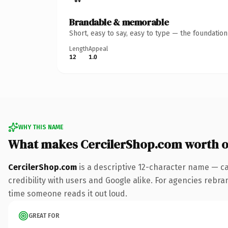
Brandable & memorable
Short, easy to say, easy to type — the foundatio
Length
Appeal
12
1.0
WHY THIS NAME
What makes CercilerShop.com worth 
CercilerShop.com
is a descriptive 12-character name — ca
credibility with users and Google alike. For agencies rebrand
time someone reads it out loud.
GREAT FOR