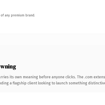
n of any premium brand.
owning
rries its own meaning before anyone clicks. The .com exten
ing a flagship client looking to launch something distinctive, 