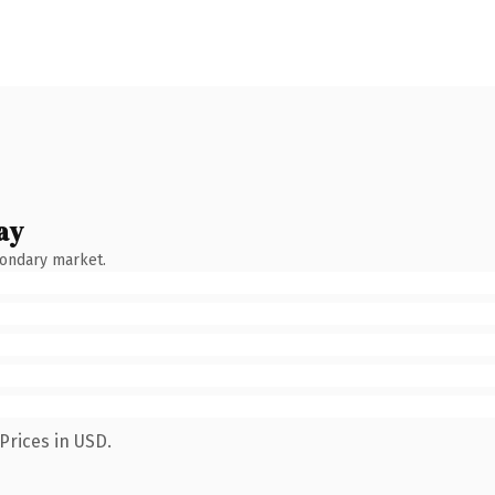
ay
condary market.
Prices in USD.