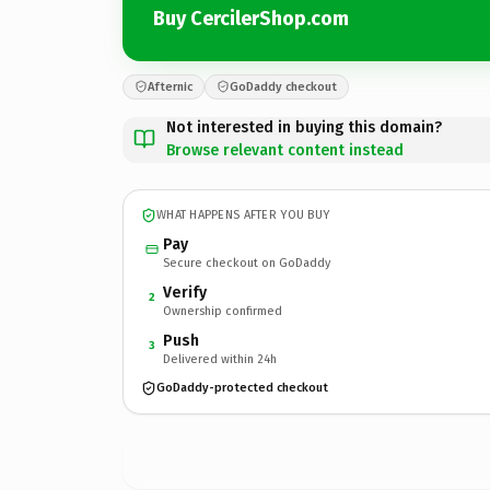
Buy CercilerShop.com
Afternic
GoDaddy checkout
Not interested in buying this domain?
Browse relevant content instead
WHAT HAPPENS AFTER YOU BUY
Pay
Secure checkout on GoDaddy
Verify
2
Ownership confirmed
Push
3
Delivered within 24h
GoDaddy-protected checkout