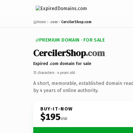
Home
.com
CercilerShop.com
PREMIUM DOMAIN · FOR SALE
CercilerShop
.com
Expired .com domain for sale
12 characters ·
4 years old
·
A short, memorable, established domain rea
by 4 years of online authority.
BUY-IT-NOW
$195
USD