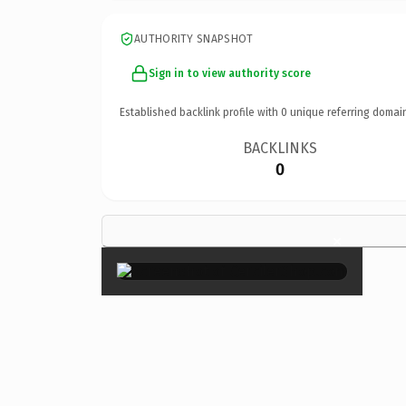
AUTHORITY SNAPSHOT
Sign in to view authority score
Established backlink profile with
0
unique referring domai
BACKLINKS
0
×