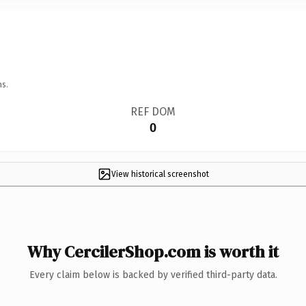
ns.
REF DOM
0
View historical screenshot
Why CercilerShop.com is worth it
Every claim below is backed by verified third-party data.