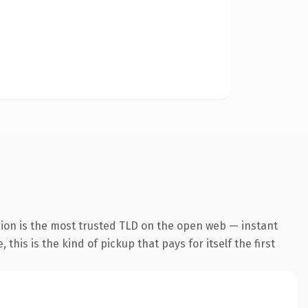
sion is the most trusted TLD on the open web — instant
this is the kind of pickup that pays for itself the first