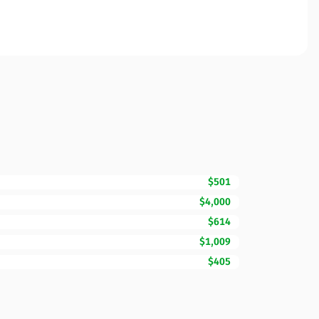
$501
$4,000
$614
$1,009
$405