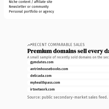
Niche content / affiliate site
Newsletter or community
Personal portfolio or agency
RECENT COMPARABLE SALES
Premium domains sell every d
A small sample of recently sold domains on the se
gymdates.com
antrimhousebooks.com
delicada.com
myhealthpass.com
irtnetwork.com
Source: public secondary-market sales feed. 