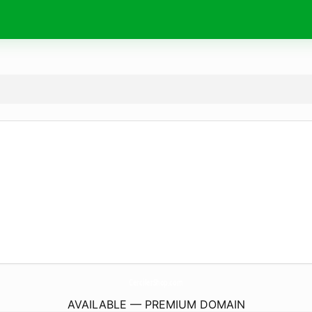
CercilerShop.
com
AVAILABLE — PREMIUM DOMAIN