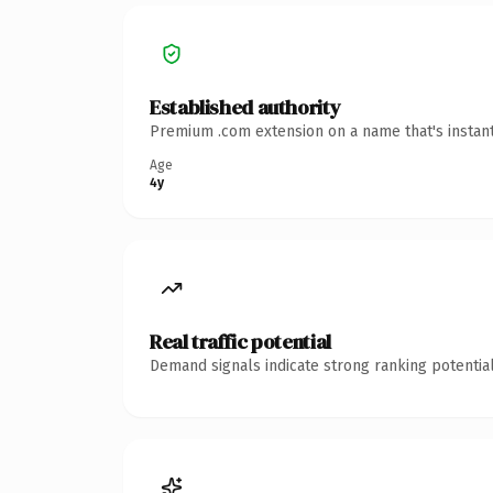
Established authority
Premium .com extension on a name that's instant
Age
4y
Real traffic potential
Demand signals indicate strong ranking potential