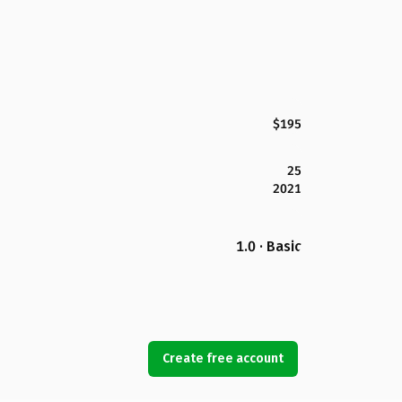
$195
25
2021
1.0 · Basic
Create free account