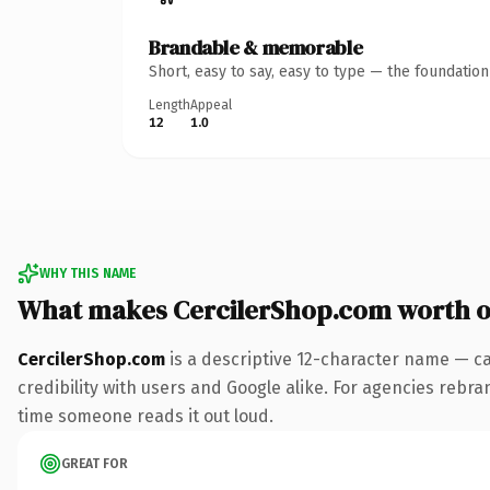
Brandable & memorable
Short, easy to say, easy to type — the foundatio
Length
Appeal
12
1.0
WHY THIS NAME
What makes CercilerShop.com worth 
CercilerShop.com
is a descriptive 12-character name — ca
credibility with users and Google alike. For agencies rebrand
time someone reads it out loud.
GREAT FOR