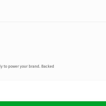
dy to power your brand. Backed