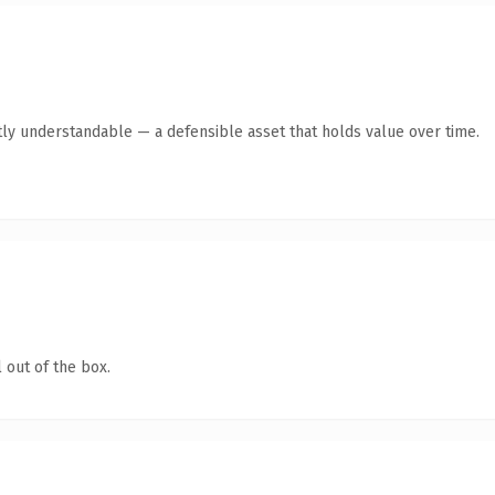
ly understandable — a defensible asset that holds value over time.
 out of the box.