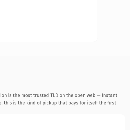
sion is the most trusted TLD on the open web — instant
this is the kind of pickup that pays for itself the first