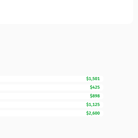
$1,501
$425
$898
$1,125
$2,600