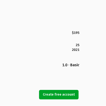
$195
25
2021
1.0 · Basic
Create free account