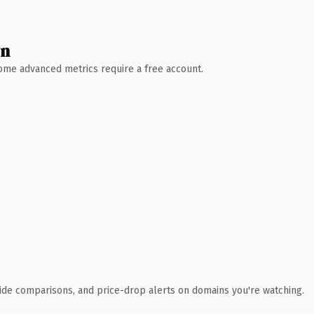
wn
 Some advanced metrics require a free account.
ide comparisons, and price-drop alerts on domains you're watching.