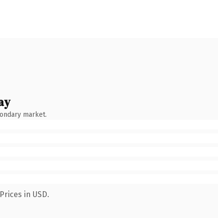
ay
condary market.
Prices in USD.