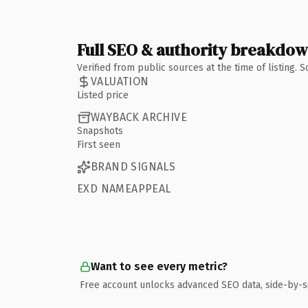
Full SEO & authority breakdo
Verified from public sources at the time of listing.
VALUATION
Listed price
WAYBACK ARCHIVE
Snapshots
First seen
BRAND SIGNALS
EXD NAMEAPPEAL
Want to see every metric?
Free account unlocks advanced SEO data, side-by-s