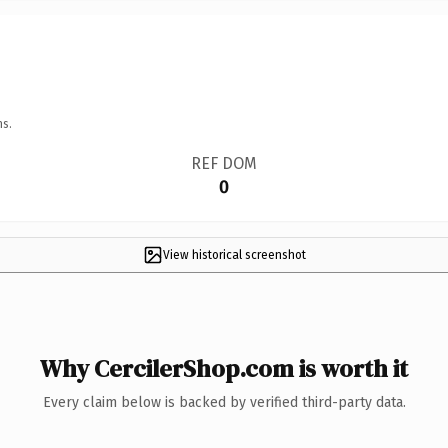
ns.
REF DOM
0
View historical screenshot
Why CercilerShop.com is worth it
Every claim below is backed by verified third-party data.