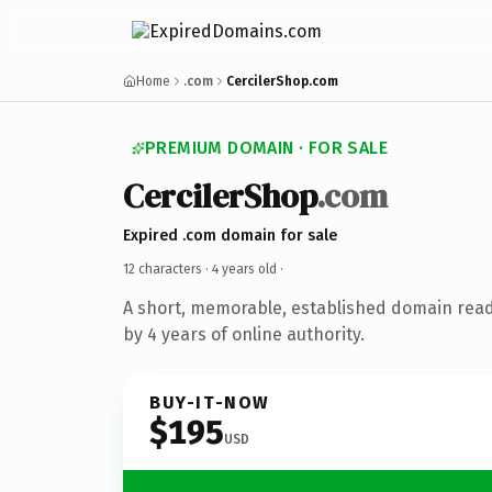
Home
.com
CercilerShop.com
PREMIUM DOMAIN · FOR SALE
CercilerShop
.com
Expired .com domain for sale
12 characters ·
4 years old
·
A short, memorable, established domain rea
by 4 years of online authority.
BUY-IT-NOW
$195
USD