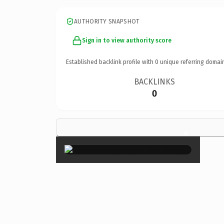
AUTHORITY SNAPSHOT
Sign in to view authority score
Established backlink profile with
0
unique referring domai
BACKLINKS
0
×