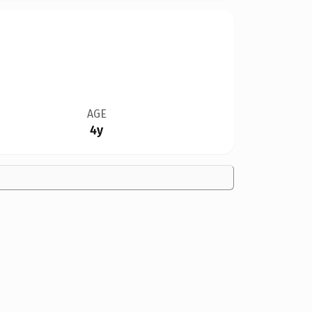
AGE
4y