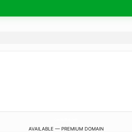
CercilerShop.
com
AVAILABLE — PREMIUM DOMAIN