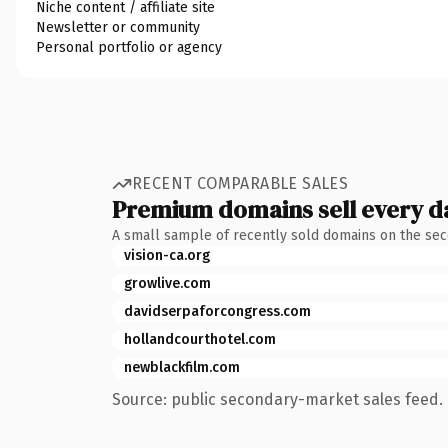
Niche content / affiliate site
Newsletter or community
Personal portfolio or agency
RECENT COMPARABLE SALES
Premium domains sell every d
A small sample of recently sold domains on the se
vision-ca.org
growlive.com
davidserpaforcongress.com
hollandcourthotel.com
newblackfilm.com
Source: public secondary-market sales feed. 