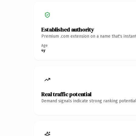
Established authority
Premium .com extension on a name that's instant
Age
4y
Real traffic potential
Demand signals indicate strong ranking potential