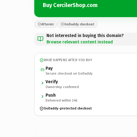
Buy CercilerShop.com
Afternic
GoDaddy checkout
Not interested in buying this domain?
Browse relevant content instead
WHAT HAPPENS AFTER YOU BUY
Pay
Secure checkout on GoDaddy
Verify
2
Ownership confirmed
Push
3
Delivered within 24h
GoDaddy-protected checkout