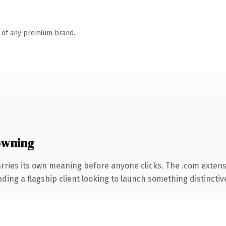
n of any premium brand.
owning
rries its own meaning before anyone clicks. The .com exten
ing a flagship client looking to launch something distinctive, 