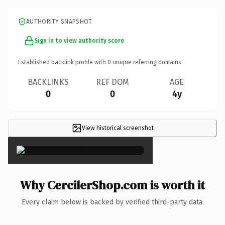
AUTHORITY SNAPSHOT
Sign in to view authority score
Established backlink profile with
0
unique referring domains.
BACKLINKS
REF DOM
AGE
0
0
4y
View historical screenshot
×
Why CercilerShop.com is worth it
Every claim below is backed by verified third-party data.