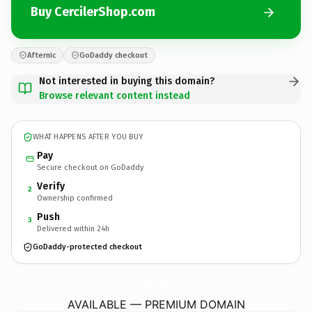
Buy CercilerShop.com
Afternic
GoDaddy checkout
Not interested in buying this domain?
Browse relevant content instead
WHAT HAPPENS AFTER YOU BUY
Pay
Secure checkout on GoDaddy
Verify
2
Ownership confirmed
Push
3
Delivered within 24h
GoDaddy-protected checkout
CercilerShop.
com
AVAILABLE — PREMIUM DOMAIN