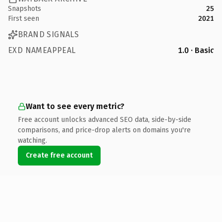
Snapshots
25
First seen
2021
BRAND SIGNALS
EXD NAMEAPPEAL
1.0 · Basic
Want to see every metric?
Free account unlocks advanced SEO data, side-by-side
comparisons, and price-drop alerts on domains you're
watching.
Create free account