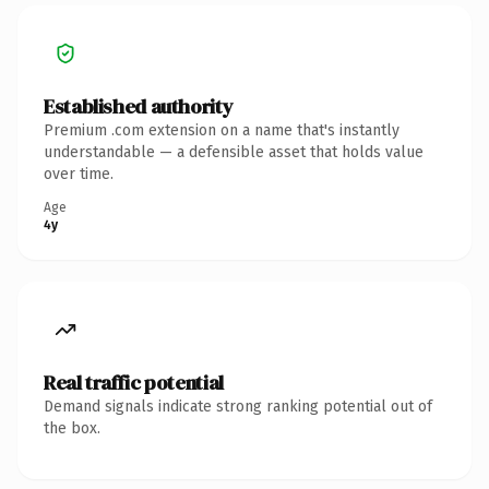
Established authority
Premium .com extension on a name that's instantly
understandable — a defensible asset that holds value
over time.
Age
4y
Real traffic potential
Demand signals indicate strong ranking potential out of
the box.