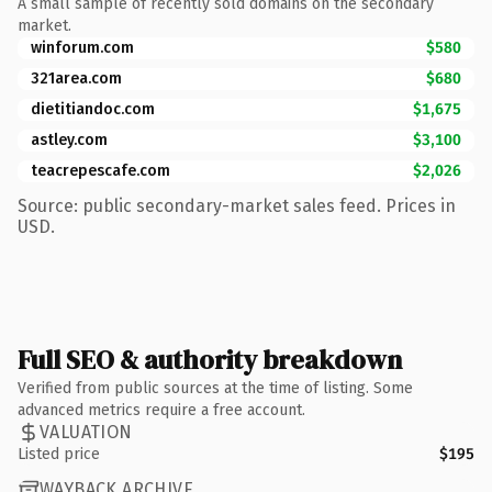
A small sample of recently sold domains on the secondary
market.
winforum.com
$580
321area.com
$680
dietitiandoc.com
$1,675
astley.com
$3,100
teacrepescafe.com
$2,026
Source: public secondary-market sales feed. Prices in
USD.
Full SEO & authority breakdown
Verified from public sources at the time of listing. Some
advanced metrics require a free account.
VALUATION
Listed price
$195
WAYBACK ARCHIVE