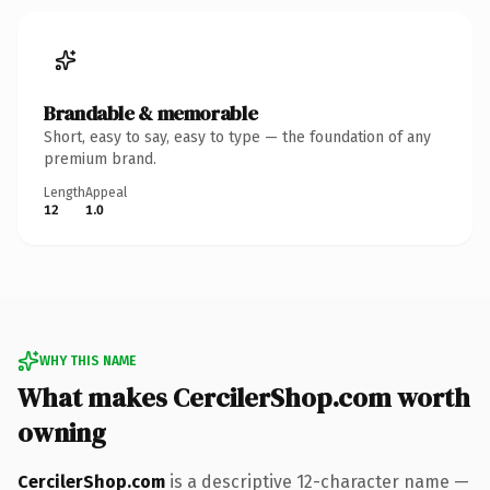
Brandable & memorable
Short, easy to say, easy to type — the foundation of any
premium brand.
Length
Appeal
12
1.0
WHY THIS NAME
What makes CercilerShop.com worth
owning
CercilerShop.com
is a descriptive 12-character name —