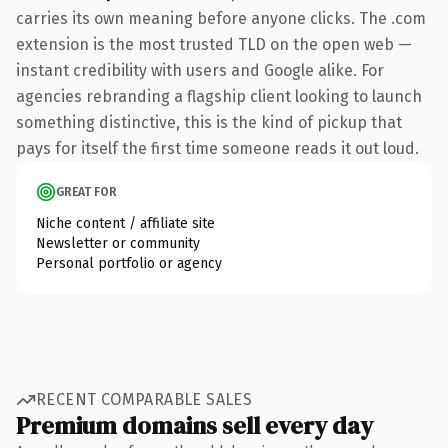
carries its own meaning before anyone clicks. The .com
extension is the most trusted TLD on the open web —
instant credibility with users and Google alike. For
agencies rebranding a flagship client looking to launch
something distinctive, this is the kind of pickup that
pays for itself the first time someone reads it out loud.
GREAT FOR
Niche content / affiliate site
Newsletter or community
Personal portfolio or agency
RECENT COMPARABLE SALES
Premium domains sell every day