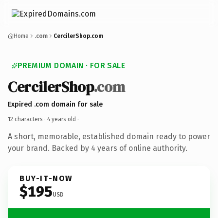
Home
.com
CercilerShop.com
PREMIUM DOMAIN · FOR SALE
CercilerShop
.com
Expired .com domain for sale
12 characters ·
4 years old
·
A short, memorable, established domain ready to power
your brand. Backed by 4 years of online authority.
BUY-IT-NOW
$195
USD