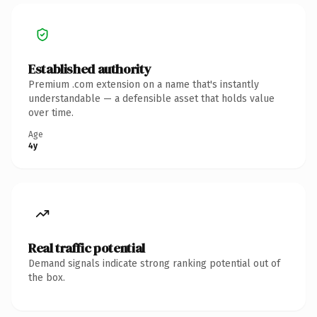
Established authority
Premium .com extension on a name that's instantly
understandable — a defensible asset that holds value
over time.
Age
4y
Real traffic potential
Demand signals indicate strong ranking potential out of
the box.