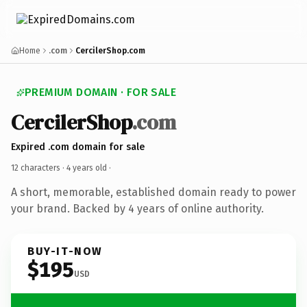
Home
.com
CercilerShop.com
PREMIUM DOMAIN · FOR SALE
CercilerShop
.com
Expired .com domain for sale
12 characters ·
4 years old
·
A short, memorable, established domain ready to power
your brand. Backed by 4 years of online authority.
BUY-IT-NOW
$195
USD