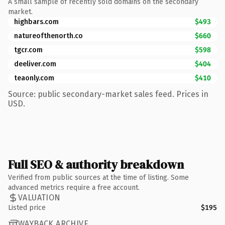
A small sample of recently sold domains on the secondary
market.
highbars.com
$493
natureofthenorth.co
$660
tgcr.com
$598
deeliver.com
$404
teaonly.com
$410
Source: public secondary-market sales feed. Prices in
USD.
Full SEO & authority breakdown
Verified from public sources at the time of listing. Some
advanced metrics require a free account.
VALUATION
Listed price
$195
WAYBACK ARCHIVE