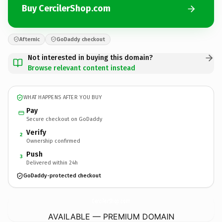
Buy CercilerShop.com
Afternic
GoDaddy checkout
Not interested in buying this domain?
Browse relevant content instead
WHAT HAPPENS AFTER YOU BUY
Pay
Secure checkout on GoDaddy
Verify
2
Ownership confirmed
Push
3
Delivered within 24h
GoDaddy-protected checkout
CercilerShop.
com
AVAILABLE — PREMIUM DOMAIN