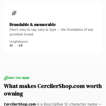
Brandable & memorable
Short, easy to say, easy to type — the foundation of any
premium brand.
Length
Appeal
12
1.0
WHY THIS NAME
What makes CercilerShop.com worth
owning
CercilerShop.com
is a descriptive 12-character name —