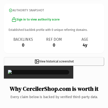
AUTHORITY SNAPSHOT
Sign in to view authority score
Established backlink profile with
0
unique referring domains.
BACKLINKS
REF DOM
AGE
0
0
4y
View historical screenshot
×
Why CercilerShop.com is worth it
Every claim below is backed by verified third-party data.