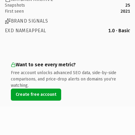
Snapshots
25
First seen
2021
BRAND SIGNALS
EXD NAMEAPPEAL
1.0 · Basic
Want to see every metric?
Free account unlocks advanced SEO data, side-by-side
comparisons, and price-drop alerts on domains you're
watching.
Create free account