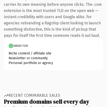
carries its own meaning before anyone clicks. The .com
extension is the most trusted TLD on the open web —
instant credibility with users and Google alike. For
agencies rebranding a flagship client looking to launch
something distinctive, this is the kind of pickup that
pays for itself the first time someone reads it out loud.
GREAT FOR
Niche content / affiliate site
Newsletter or community
Personal portfolio or agency
RECENT COMPARABLE SALES
Premium domains sell every day