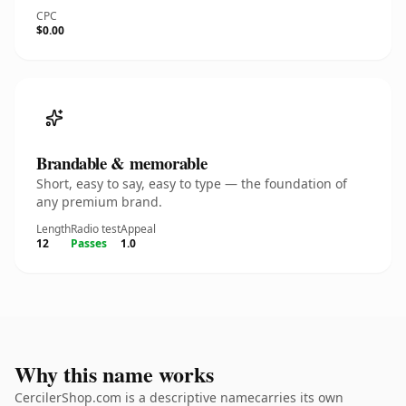
CPC
$0.00
Brandable & memorable
Short, easy to say, easy to type — the foundation of
any premium brand.
Length
Radio test
Appeal
12
Passes
1.0
Why this name works
CercilerShop.com is a descriptive namecarries its own