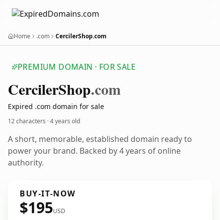
Home
.com
CercilerShop.com
PREMIUM DOMAIN · FOR SALE
Cerciler
Shop
.com
Expired .com domain for sale
12 characters ·
4 years old
A short, memorable, established domain ready to
power your brand. Backed by 4 years of online
authority.
BUY-IT-NOW
$195
USD