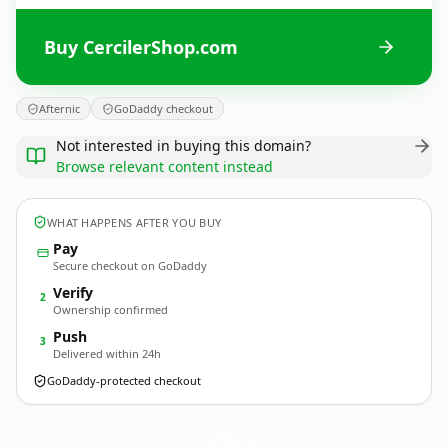
Buy CercilerShop.com
Afternic
GoDaddy checkout
Not interested in buying this domain?
Browse relevant content instead
WHAT HAPPENS AFTER YOU BUY
Pay
Secure checkout on GoDaddy
Verify
2
Ownership confirmed
Push
3
Delivered within 24h
GoDaddy-protected checkout
CercilerShop.
com