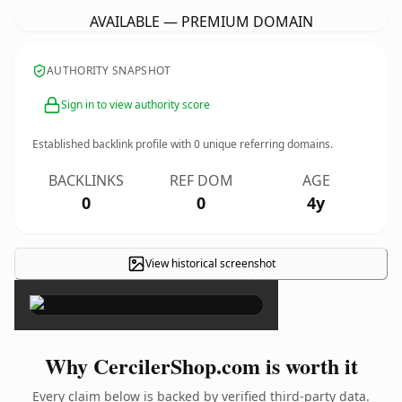
AVAILABLE — PREMIUM DOMAIN
AUTHORITY SNAPSHOT
Sign in to view authority score
Established backlink profile with
0
unique referring domains.
BACKLINKS
REF DOM
AGE
0
0
4y
View historical screenshot
×
Why CercilerShop.com is worth it
Every claim below is backed by verified third-party data.