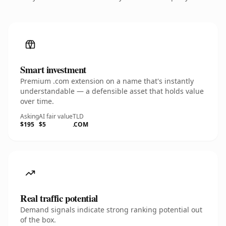
Smart investment
Premium .com extension on a name that's instantly
understandable — a defensible asset that holds value
over time.
Asking
AI fair value
TLD
$195
$5
.COM
Real traffic potential
Demand signals indicate strong ranking potential out
of the box.