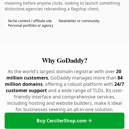
meaning before anyone clicks. looking to launch something
distinctive.agencies rebranding a flagship client.
Niche content / affiliate site
Newsletter or community
Personal portfolio or agency
Why GoDaddy?
As the world's largest domain registrar with over
20
million customers
, GoDaddy manages more than
84
million domains
, offering a robust platform with
24/7
customer support
and a wide range of TLDs. Its user-
friendly interface and comprehensive services,
including hosting and website builders, make it ideal
for businesses seeking an all-in-one solution.
Buy CercilerShop.com