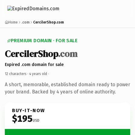
Home
.com
CercilerShop.com
PREMIUM DOMAIN · FOR SALE
CercilerShop
.com
Expired .com domain for sale
12 characters ·
4 years old
·
A short, memorable, established domain ready to power
your brand. Backed by 4 years of online authority.
BUY-IT-NOW
$195
USD