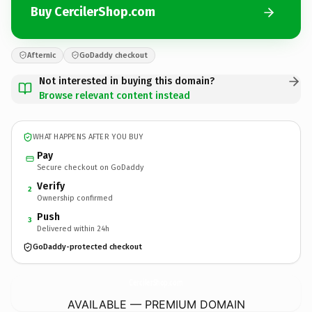
Buy CercilerShop.com
Afternic
GoDaddy checkout
Not interested in buying this domain?
Browse relevant content instead
WHAT HAPPENS AFTER YOU BUY
Pay
Secure checkout on GoDaddy
Verify
2
Ownership confirmed
Push
3
Delivered within 24h
GoDaddy-protected checkout
CercilerShop.
com
AVAILABLE — PREMIUM DOMAIN