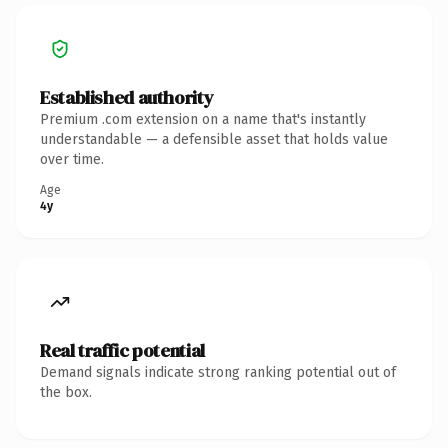
Established authority
Premium .com extension on a name that's instantly
understandable — a defensible asset that holds value
over time.
Age
4y
Real traffic potential
Demand signals indicate strong ranking potential out of
the box.