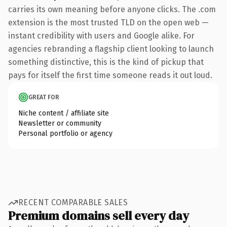
carries its own meaning before anyone clicks. The .com
extension is the most trusted TLD on the open web —
instant credibility with users and Google alike. For
agencies rebranding a flagship client looking to launch
something distinctive, this is the kind of pickup that
pays for itself the first time someone reads it out loud.
GREAT FOR
Niche content / affiliate site
Newsletter or community
Personal portfolio or agency
RECENT COMPARABLE SALES
Premium domains sell every day