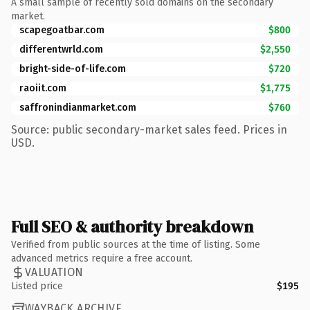
A small sample of recently sold domains on the secondary
market.
scapegoatbar.com
$800
differentwrld.com
$2,550
bright-side-of-life.com
$720
raoiit.com
$1,775
saffronindianmarket.com
$760
Source: public secondary-market sales feed. Prices in
USD.
Full SEO & authority breakdown
Verified from public sources at the time of listing. Some
advanced metrics require a free account.
VALUATION
Listed price
$195
WAYBACK ARCHIVE