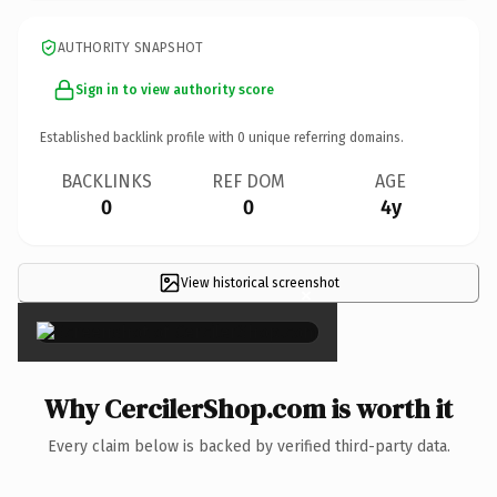
AUTHORITY SNAPSHOT
Sign in to view authority score
Established backlink profile with
0
unique referring domains.
BACKLINKS
REF DOM
AGE
0
0
4y
View historical screenshot
×
Why CercilerShop.com is worth it
Every claim below is backed by verified third-party data.