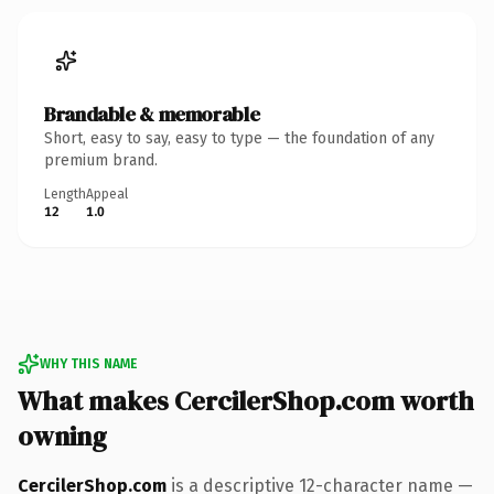
Brandable & memorable
Short, easy to say, easy to type — the foundation of any
premium brand.
Length
Appeal
12
1.0
WHY THIS NAME
What makes CercilerShop.com worth
owning
CercilerShop.com
is a descriptive 12-character name —