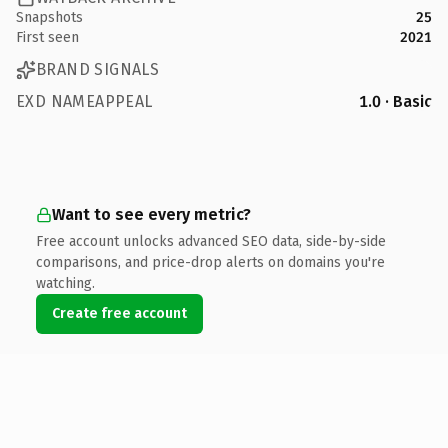
Snapshots
25
First seen
2021
BRAND SIGNALS
EXD NAMEAPPEAL
1.0 · Basic
Want to see every metric?
Free account unlocks advanced SEO data, side-by-side
comparisons, and price-drop alerts on domains you're
watching.
Create free account