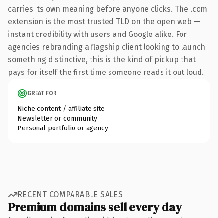
carries its own meaning before anyone clicks. The .com
extension is the most trusted TLD on the open web —
instant credibility with users and Google alike. For
agencies rebranding a flagship client looking to launch
something distinctive, this is the kind of pickup that
pays for itself the first time someone reads it out loud.
GREAT FOR
Niche content / affiliate site
Newsletter or community
Personal portfolio or agency
RECENT COMPARABLE SALES
Premium domains sell every day