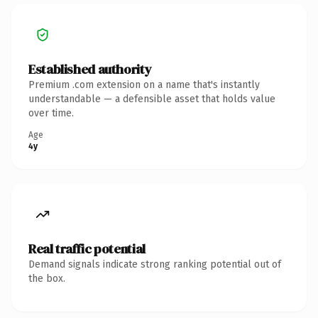
Established authority
Premium .com extension on a name that's instantly
understandable — a defensible asset that holds value
over time.
Age
4y
Real traffic potential
Demand signals indicate strong ranking potential out of
the box.