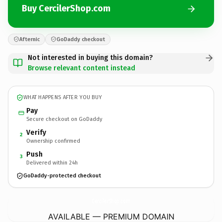
Buy CercilerShop.com
Afternic
GoDaddy checkout
Not interested in buying this domain?
Browse relevant content instead
WHAT HAPPENS AFTER YOU BUY
Pay
Secure checkout on GoDaddy
Verify
2
Ownership confirmed
Push
3
Delivered within 24h
GoDaddy-protected checkout
CercilerShop.
com
AVAILABLE — PREMIUM DOMAIN