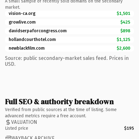
A small sample of recently sold domains on the secondary
market.
vision-ca.org
$1,501
growlive.com
$425
davidserpaforcongress.com
$898
hollandcourthotel.com
$1,125
newblackfilm.com
$2,600
Source: public secondary-market sales feed. Prices in
USD.
Full SEO & authority breakdown
Verified from public sources at the time of listing. Some
advanced metrics require a free account.
VALUATION
Listed price
$195
WAYBACK ARCHIVE