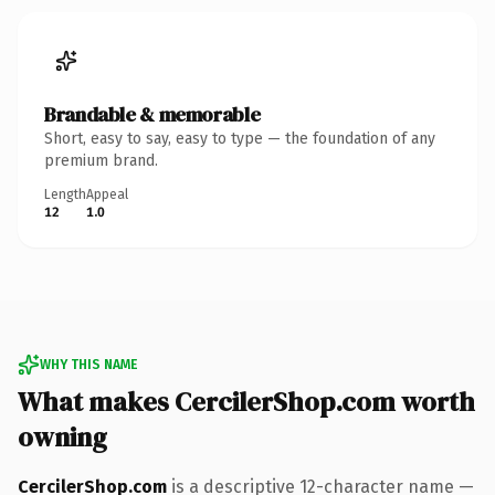
Brandable & memorable
Short, easy to say, easy to type — the foundation of any
premium brand.
Length
Appeal
12
1.0
WHY THIS NAME
What makes CercilerShop.com worth
owning
CercilerShop.com
is a descriptive 12-character name —