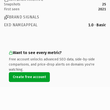
Snapshots
25
First seen
2021
BRAND SIGNALS
EXD NAMEAPPEAL
1.0 · Basic
Want to see every metric?
Free account unlocks advanced SEO data, side-by-side
comparisons, and price-drop alerts on domains you're
watching.
Create free account