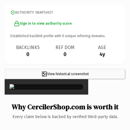
AUTHORITY SNAPSHOT
Sign in to view authority score
Established backlink profile with
0
unique referring domains.
BACKLINKS
REF DOM
AGE
0
0
4y
View historical screenshot
×
Why CercilerShop.com is worth it
Every claim below is backed by verified third-party data.