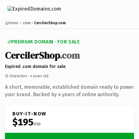
Home
.com
CercilerShop.com
PREMIUM DOMAIN · FOR SALE
CercilerShop
.com
Expired .com domain for sale
12 characters ·
4 years old
·
A short, memorable, established domain ready to power
your brand. Backed by 4 years of online authority.
BUY-IT-NOW
$195
USD