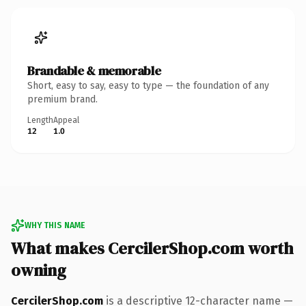
Brandable & memorable
Short, easy to say, easy to type — the foundation of any
premium brand.
Length
Appeal
12
1.0
WHY THIS NAME
What makes CercilerShop.com worth
owning
CercilerShop.com
is a descriptive 12-character name —