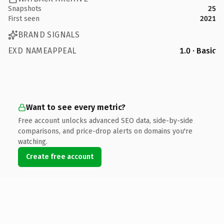
Snapshots
25
First seen
2021
BRAND SIGNALS
EXD NAMEAPPEAL
1.0 · Basic
Want to see every metric?
Free account unlocks advanced SEO data, side-by-side
comparisons, and price-drop alerts on domains you're
watching.
Create free account