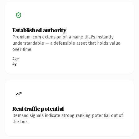
Established authority
Premium .com extension on a name that's instantly
understandable — a defensible asset that holds value
over time.
Age
4y
Real traffic potential
Demand signals indicate strong ranking potential out of
the box.