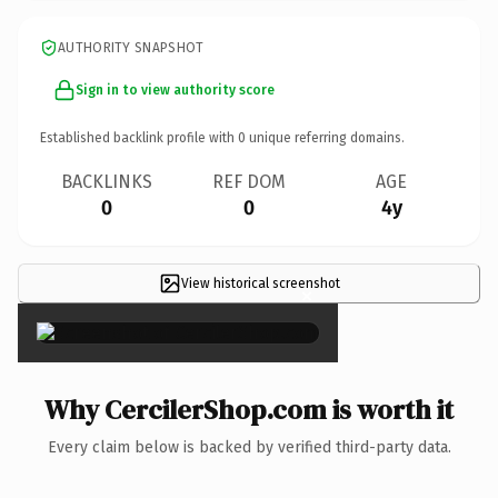
AUTHORITY SNAPSHOT
Sign in to view authority score
Established backlink profile with
0
unique referring domains.
BACKLINKS
REF DOM
AGE
0
0
4y
View historical screenshot
×
Why CercilerShop.com is worth it
Every claim below is backed by verified third-party data.