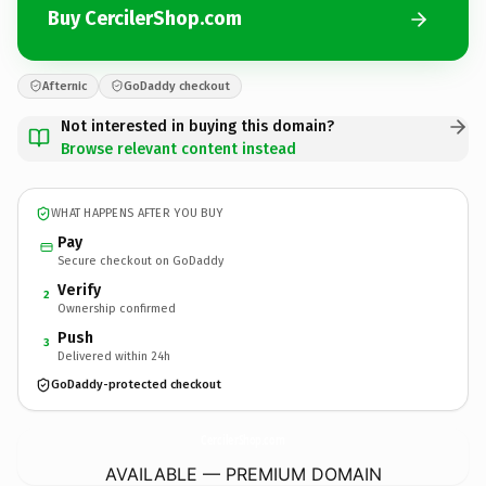
Buy CercilerShop.com
Afternic
GoDaddy checkout
Not interested in buying this domain?
Browse relevant content instead
WHAT HAPPENS AFTER YOU BUY
Pay
Secure checkout on GoDaddy
Verify
2
Ownership confirmed
Push
3
Delivered within 24h
GoDaddy-protected checkout
CercilerShop.
com
AVAILABLE — PREMIUM DOMAIN