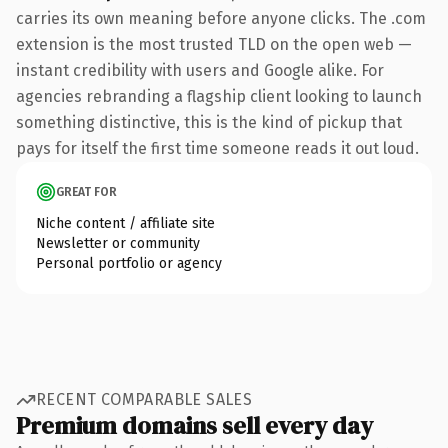
carries its own meaning before anyone clicks. The .com
extension is the most trusted TLD on the open web —
instant credibility with users and Google alike. For
agencies rebranding a flagship client looking to launch
something distinctive, this is the kind of pickup that
pays for itself the first time someone reads it out loud.
GREAT FOR
Niche content / affiliate site
Newsletter or community
Personal portfolio or agency
RECENT COMPARABLE SALES
Premium domains sell every day