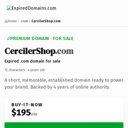
Home
.com
CercilerShop.com
PREMIUM DOMAIN · FOR SALE
CercilerShop
.com
Expired .com domain for sale
12 characters ·
4 years old
·
A short, memorable, established domain ready to power
your brand. Backed by 4 years of online authority.
BUY-IT-NOW
$195
USD