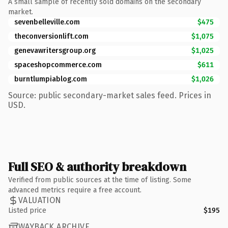
A small sample of recently sold domains on the secondary
market.
sevenbelleville.com
$475
theconversionlift.com
$1,075
genevawritersgroup.org
$1,025
spaceshopcommerce.com
$611
burntlumpiablog.com
$1,026
Source: public secondary-market sales feed. Prices in
USD.
Full SEO & authority breakdown
Verified from public sources at the time of listing. Some
advanced metrics require a free account.
VALUATION
Listed price
$195
WAYBACK ARCHIVE