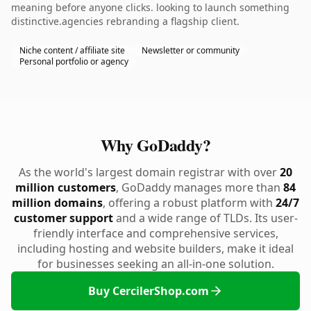
meaning before anyone clicks. looking to launch something
distinctive.agencies rebranding a flagship client.
Niche content / affiliate site
Newsletter or community
Personal portfolio or agency
Why GoDaddy?
As the world's largest domain registrar with over
20
million customers
, GoDaddy manages more than
84
million domains
, offering a robust platform with
24/7
customer support
and a wide range of TLDs. Its user-
friendly interface and comprehensive services,
including hosting and website builders, make it ideal
for businesses seeking an all-in-one solution.
Buy CercilerShop.com