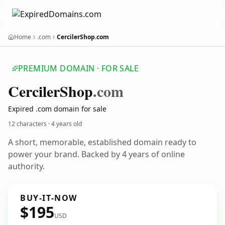
Home
.com
CercilerShop.com
PREMIUM DOMAIN · FOR SALE
Cerciler
Shop
.com
Expired .com domain for sale
12 characters ·
4 years old
A short, memorable, established domain ready to
power your brand. Backed by 4 years of online
authority.
BUY-IT-NOW
$195
USD