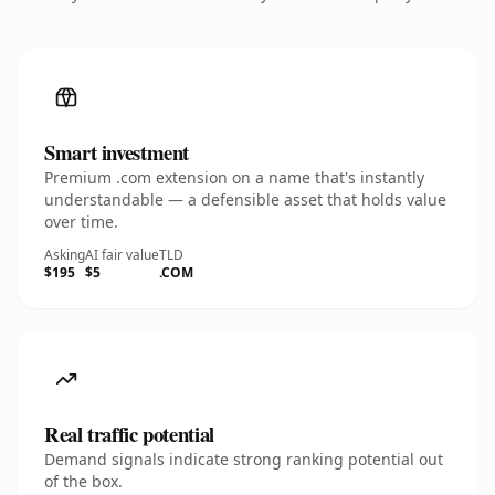
Smart investment
Premium .com extension on a name that's instantly
understandable — a defensible asset that holds value
over time.
Asking
AI fair value
TLD
$195
$5
.COM
Real traffic potential
Demand signals indicate strong ranking potential out
of the box.