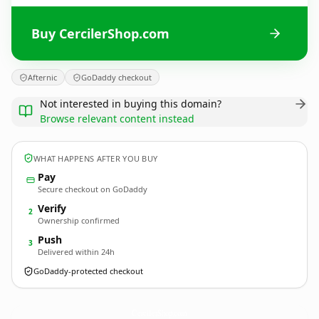
Buy CercilerShop.com
Afternic
GoDaddy checkout
Not interested in buying this domain?
Browse relevant content instead
WHAT HAPPENS AFTER YOU BUY
Pay
Secure checkout on GoDaddy
Verify
2
Ownership confirmed
Push
3
Delivered within 24h
GoDaddy-protected checkout
CercilerShop.
com