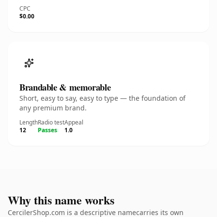
CPC
$0.00
Brandable & memorable
Short, easy to say, easy to type — the foundation of
any premium brand.
Length
Radio test
Appeal
12
Passes
1.0
Why this name works
CercilerShop.com is a descriptive namecarries its own