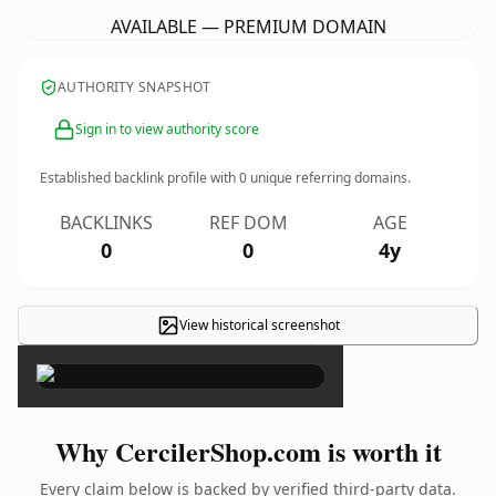
AVAILABLE — PREMIUM DOMAIN
AUTHORITY SNAPSHOT
Sign in to view authority score
Established backlink profile with
0
unique referring domains.
BACKLINKS
REF DOM
AGE
0
0
4y
View historical screenshot
×
Why CercilerShop.com is worth it
Every claim below is backed by verified third-party data.