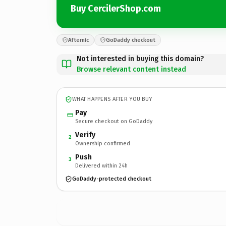
Buy CercilerShop.com
Afternic
GoDaddy checkout
Not interested in buying this domain?
Browse relevant content instead
WHAT HAPPENS AFTER YOU BUY
Pay
Secure checkout on GoDaddy
Verify
2
Ownership confirmed
Push
3
Delivered within 24h
GoDaddy-protected checkout