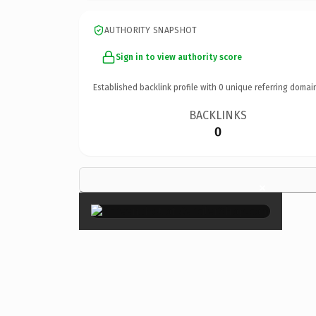
AUTHORITY SNAPSHOT
Sign in to view authority score
Established backlink profile with
0
unique referring domai
BACKLINKS
0
×