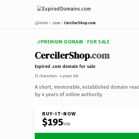
Home
.com
CercilerShop.com
PREMIUM DOMAIN · FOR SALE
CercilerShop
.com
Expired .com domain for sale
12 characters ·
4 years old
·
A short, memorable, established domain rea
by 4 years of online authority.
BUY-IT-NOW
$195
USD