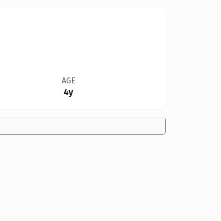
AGE
4y