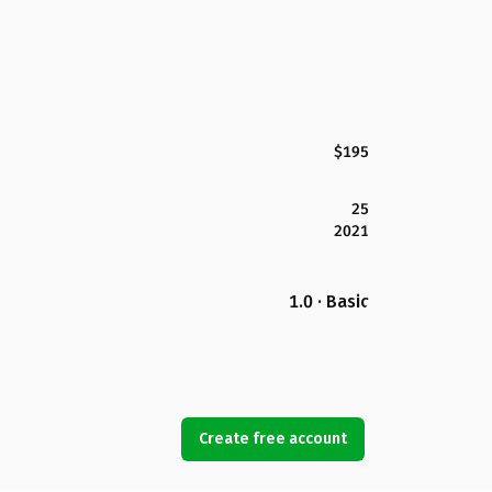
$195
25
2021
1.0 · Basic
Create free account