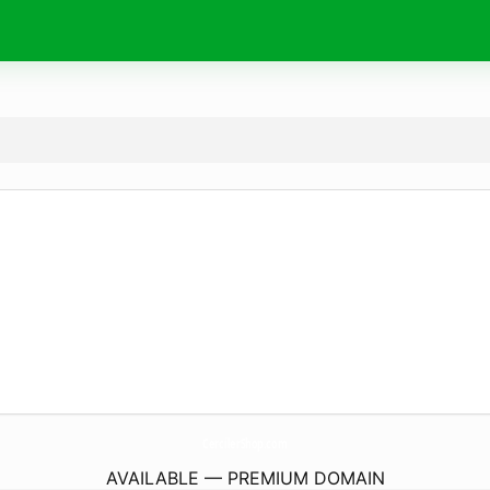
CercilerShop.
com
AVAILABLE — PREMIUM DOMAIN