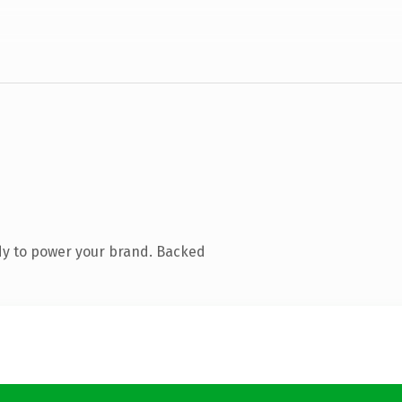
dy to power your brand. Backed