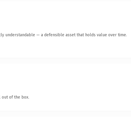
ly understandable — a defensible asset that holds value over time.
 out of the box.