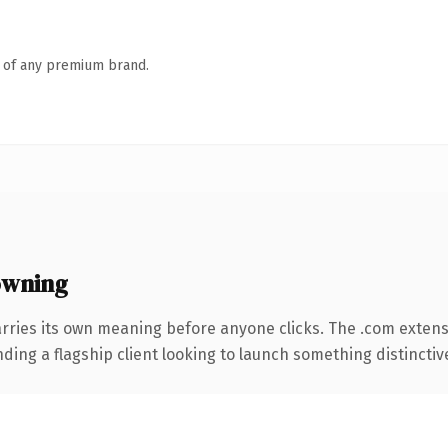
n of any premium brand.
owning
rries its own meaning before anyone clicks. The .com exten
ing a flagship client looking to launch something distinctive, 