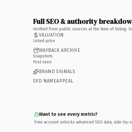
Full SEO & authority breakdo
Verified from public sources at the time of listing.
VALUATION
Listed price
WAYBACK ARCHIVE
Snapshots
First seen
BRAND SIGNALS
EXD NAMEAPPEAL
Want to see every metric?
Free account unlocks advanced SEO data, side-by-s