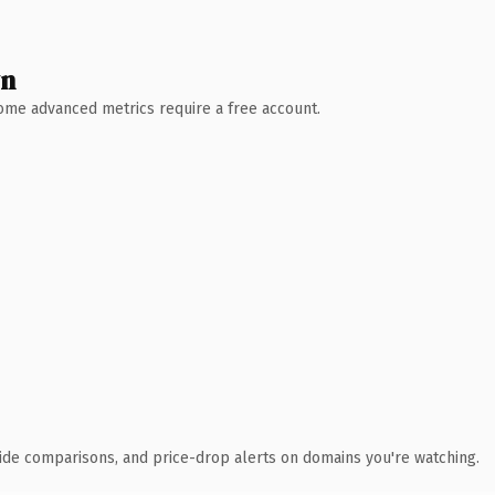
wn
 Some advanced metrics require a free account.
ide comparisons, and price-drop alerts on domains you're watching.