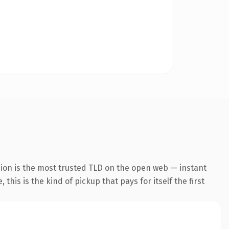
sion is the most trusted TLD on the open web — instant
this is the kind of pickup that pays for itself the first