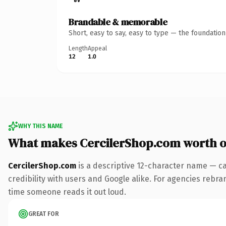
Brandable & memorable
Short, easy to say, easy to type — the foundatio
Length
Appeal
12
1.0
WHY THIS NAME
What makes CercilerShop.com worth 
CercilerShop.com
is a descriptive 12-character name — ca
credibility with users and Google alike. For agencies rebrand
time someone reads it out loud.
GREAT FOR