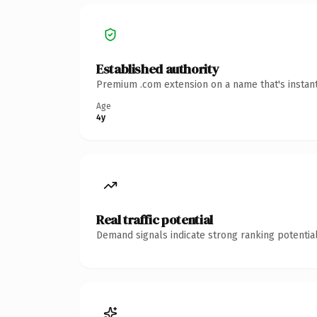
Established authority
Premium .com extension on a name that's instant
Age
4y
Real traffic potential
Demand signals indicate strong ranking potential