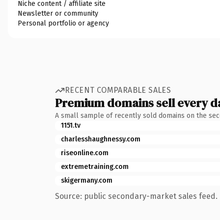
Niche content / affiliate site
Newsletter or community
Personal portfolio or agency
RECENT COMPARABLE SALES
Premium domains sell every d
A small sample of recently sold domains on the se
1151.tv
charlesshaughnessy.com
riseonline.com
extremetraining.com
skigermany.com
Source: public secondary-market sales feed. 