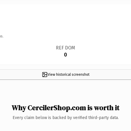
ns.
REF DOM
0
View historical screenshot
Why CercilerShop.com is worth it
Every claim below is backed by verified third-party data.