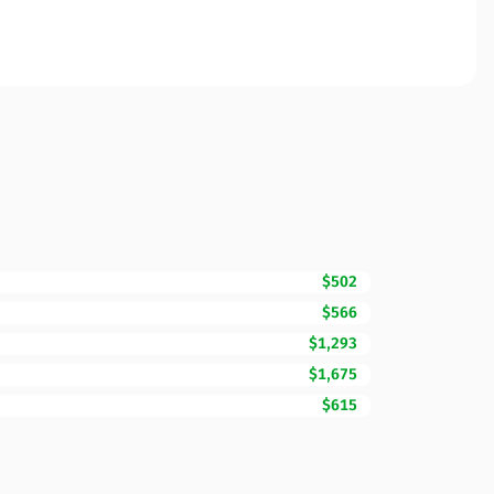
$502
$566
$1,293
$1,675
$615