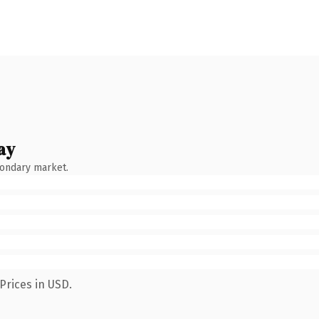
ay
condary market.
Prices in USD.