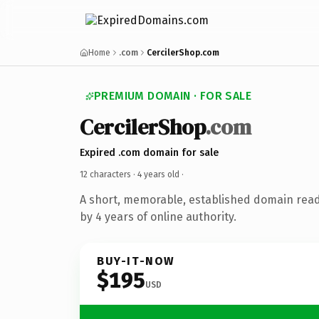
Home
.com
CercilerShop.com
PREMIUM DOMAIN · FOR SALE
CercilerShop
.com
Expired .com domain for sale
12 characters ·
4 years old
·
A short, memorable, established domain rea
by 4 years of online authority.
BUY-IT-NOW
$195
USD