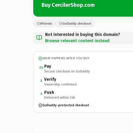
Buy CercilerShop.com
Afternic
GoDaddy checkout
Not interested in buying this domain?
Browse relevant content instead
WHAT HAPPENS AFTER YOU BUY
Pay
Secure checkout on GoDaddy
Verify
2
Ownership confirmed
Push
3
Delivered within 24h
GoDaddy-protected checkout