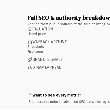
Full SEO & authority breakdo
Verified from public sources at the time of listing.
VALUATION
Listed price
WAYBACK ARCHIVE
Snapshots
First seen
BRAND SIGNALS
EXD NAMEAPPEAL
Want to see every metric?
Free account unlocks advanced SEO data, side-by-s