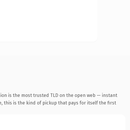
sion is the most trusted TLD on the open web — instant
this is the kind of pickup that pays for itself the first