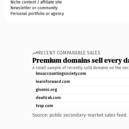
Niche content / affiliate site
Newsletter or community
Personal portfolio or agency
RECENT COMPARABLE SALES
Premium domains sell every d
A small sample of recently sold domains on the se
lmuaccountingsociety.com
learnforward.com
givenio.org
dealtrak.com
tvsp.com
Source: public secondary-market sales feed. 