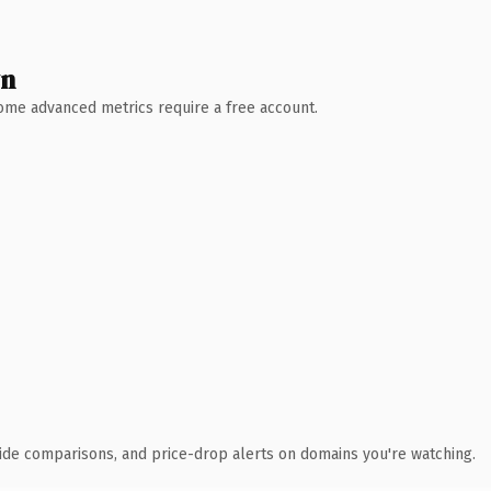
wn
 Some advanced metrics require a free account.
ide comparisons, and price-drop alerts on domains you're watching.