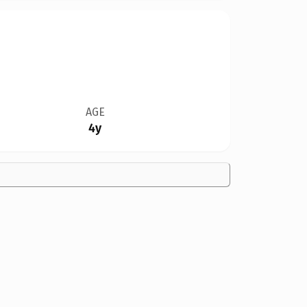
AGE
4y