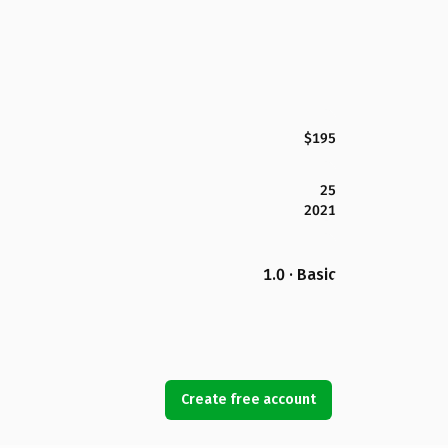
$195
25
2021
1.0 · Basic
Create free account