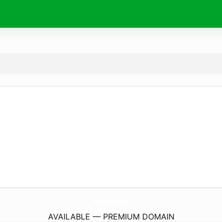
CercilerShop.
com
AVAILABLE — PREMIUM DOMAIN