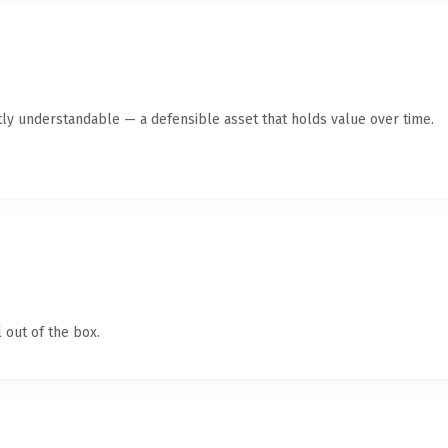
ly understandable — a defensible asset that holds value over time.
 out of the box.