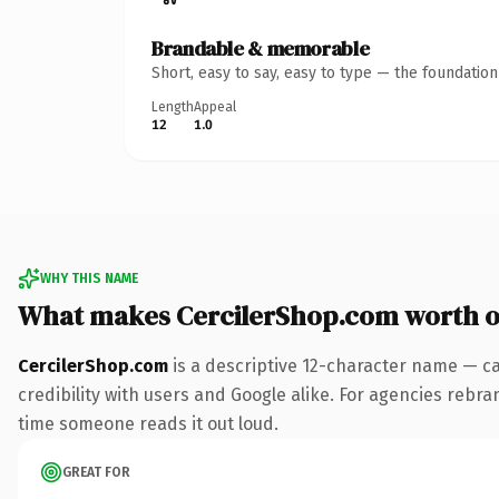
Brandable & memorable
Short, easy to say, easy to type — the foundatio
Length
Appeal
12
1.0
WHY THIS NAME
What makes CercilerShop.com worth 
CercilerShop.com
is a descriptive 12-character name — ca
credibility with users and Google alike. For agencies rebrand
time someone reads it out loud.
GREAT FOR