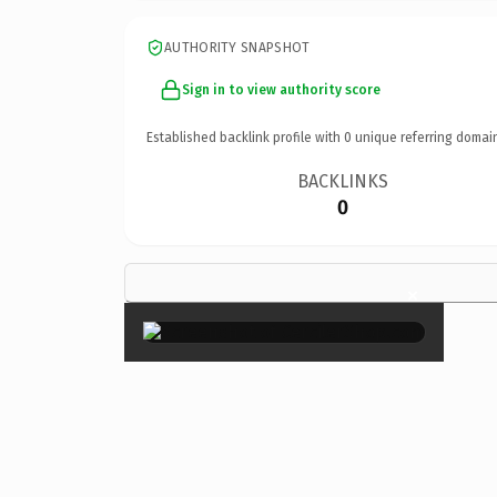
AUTHORITY SNAPSHOT
Sign in to view authority score
Established backlink profile with
0
unique referring domai
BACKLINKS
0
×