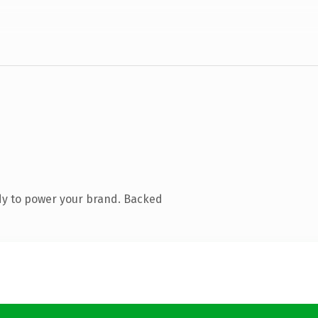
dy to power your brand. Backed