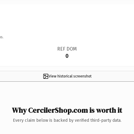
ns.
REF DOM
0
View historical screenshot
Why CercilerShop.com is worth it
Every claim below is backed by verified third-party data.