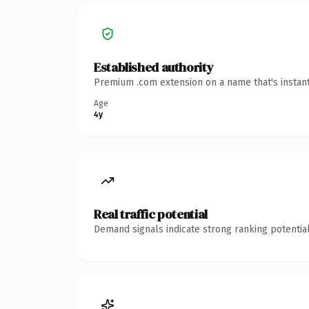
Established authority
Premium .com extension on a name that's instant
Age
4y
Real traffic potential
Demand signals indicate strong ranking potential