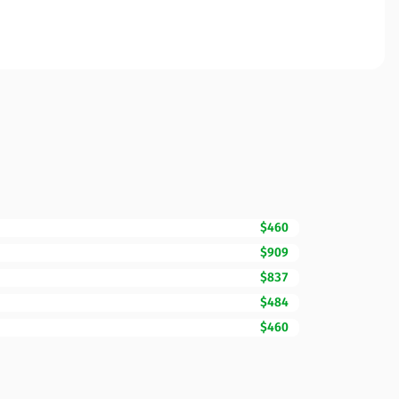
$460
$909
$837
$484
$460