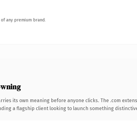
n of any premium brand.
owning
rries its own meaning before anyone clicks. The .com exten
ing a flagship client looking to launch something distinctive, 