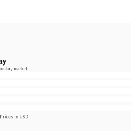
ay
condary market.
Prices in USD.