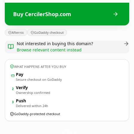
Buy CercilerShop.com
Afternic
GoDaddy checkout
Not interested in buying this domain?
Browse relevant content instead
WHAT HAPPENS AFTER YOU BUY
Pay
Secure checkout on GoDaddy
Verify
2
Ownership confirmed
Push
3
Delivered within 24h
GoDaddy-protected checkout
CercilerShop.
com