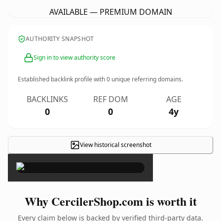
AVAILABLE — PREMIUM DOMAIN
AUTHORITY SNAPSHOT
Sign in to view authority score
Established backlink profile with
0
unique referring domains.
BACKLINKS
REF DOM
AGE
0
0
4y
View historical screenshot
×
Why CercilerShop.com is worth it
Every claim below is backed by verified third-party data.