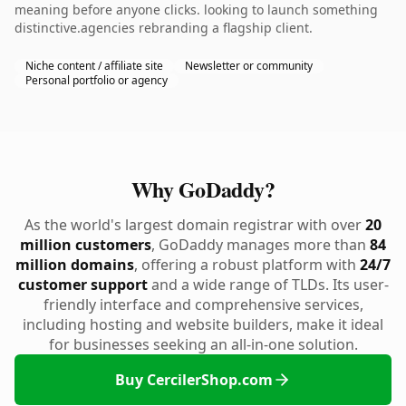
meaning before anyone clicks. looking to launch something
distinctive.agencies rebranding a flagship client.
Niche content / affiliate site
Newsletter or community
Personal portfolio or agency
Why GoDaddy?
As the world's largest domain registrar with over
20
million customers
, GoDaddy manages more than
84
million domains
, offering a robust platform with
24/7
customer support
and a wide range of TLDs. Its user-
friendly interface and comprehensive services,
including hosting and website builders, make it ideal
for businesses seeking an all-in-one solution.
Buy CercilerShop.com