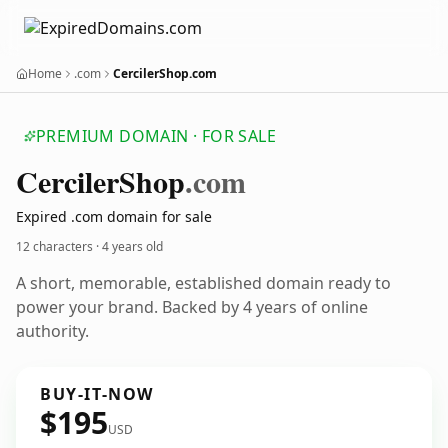
Home
.com
CercilerShop.com
PREMIUM DOMAIN · FOR SALE
Cerciler
Shop
.com
Expired .com domain for sale
12 characters ·
4 years old
A short, memorable, established domain ready to
power your brand. Backed by 4 years of online
authority.
BUY-IT-NOW
$195
USD