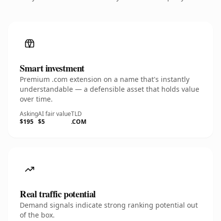
Smart investment
Premium .com extension on a name that's instantly
understandable — a defensible asset that holds value
over time.
Asking
AI fair value
TLD
$195
$5
.COM
Real traffic potential
Demand signals indicate strong ranking potential out
of the box.