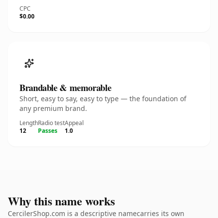
CPC
$0.00
Brandable & memorable
Short, easy to say, easy to type — the foundation of
any premium brand.
Length
Radio test
Appeal
12
Passes
1.0
Why this name works
CercilerShop.com is a descriptive namecarries its own