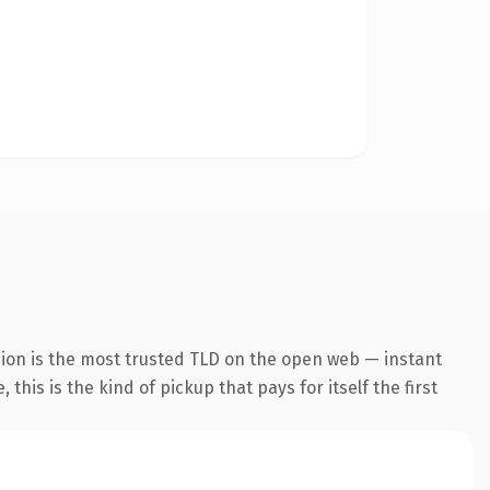
sion is the most trusted TLD on the open web — instant
this is the kind of pickup that pays for itself the first