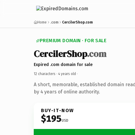
Home
.com
CercilerShop.com
PREMIUM DOMAIN · FOR SALE
CercilerShop
.com
Expired .com domain for sale
12 characters ·
4 years old
·
A short, memorable, established domain rea
by 4 years of online authority.
BUY-IT-NOW
$195
USD