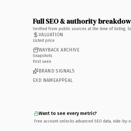
Full SEO & authority breakdo
Verified from public sources at the time of listing.
VALUATION
Listed price
WAYBACK ARCHIVE
Snapshots
First seen
BRAND SIGNALS
EXD NAMEAPPEAL
Want to see every metric?
Free account unlocks advanced SEO data, side-by-s