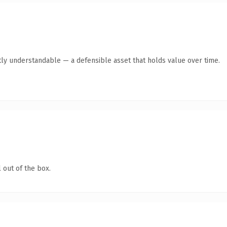
ly understandable — a defensible asset that holds value over time.
 out of the box.