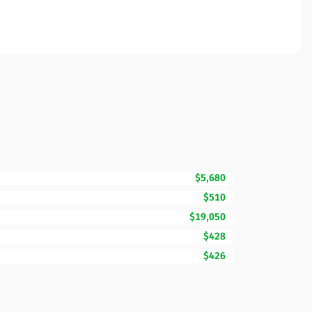
$5,680
$510
$19,050
$428
$426