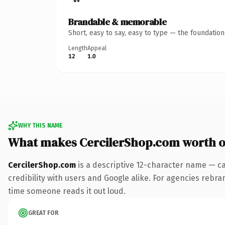
Brandable & memorable
Short, easy to say, easy to type — the foundatio
Length
Appeal
12
1.0
WHY THIS NAME
What makes CercilerShop.com worth 
CercilerShop.com
is a descriptive 12-character name — ca
credibility with users and Google alike. For agencies rebrand
time someone reads it out loud.
GREAT FOR