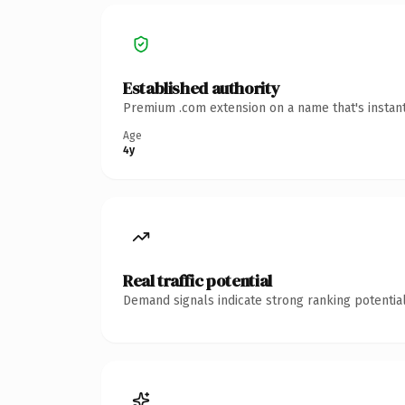
Established authority
Premium .com extension on a name that's instant
Age
4y
Real traffic potential
Demand signals indicate strong ranking potential