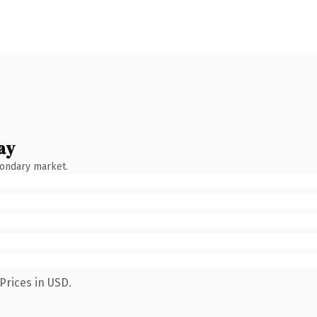
ay
condary market.
Prices in USD.