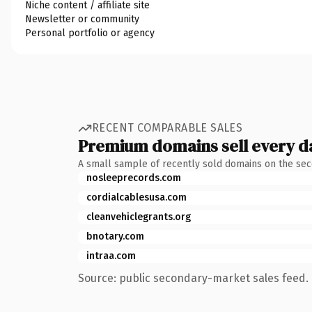
Niche content / affiliate site
Newsletter or community
Personal portfolio or agency
RECENT COMPARABLE SALES
Premium domains sell every d
A small sample of recently sold domains on the se
nosleeprecords.com
cordialcablesusa.com
cleanvehiclegrants.org
bnotary.com
intraa.com
Source: public secondary-market sales feed. 