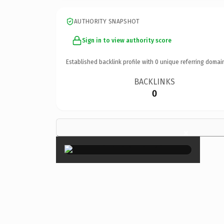
AUTHORITY SNAPSHOT
Sign in to view authority score
Established backlink profile with
0
unique referring domai
BACKLINKS
0
×