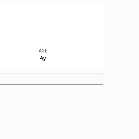
AGE
4y