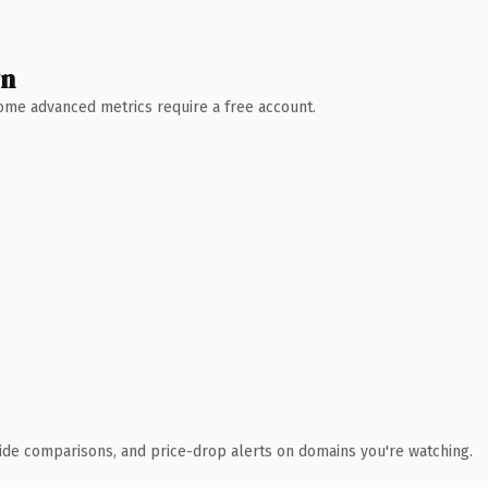
wn
 Some advanced metrics require a free account.
ide comparisons, and price-drop alerts on domains you're watching.