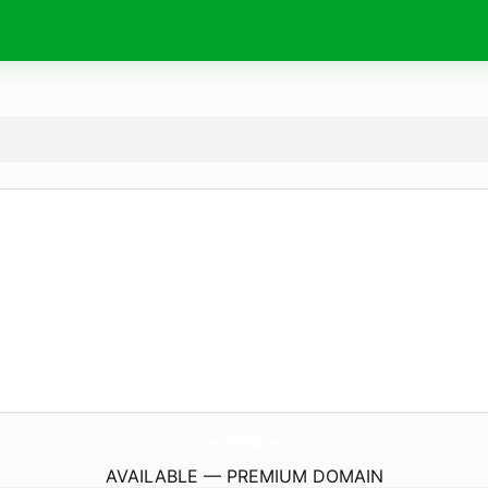
CercilerShop.
com
AVAILABLE — PREMIUM DOMAIN