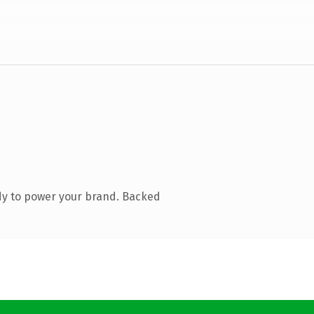
dy to power your brand. Backed