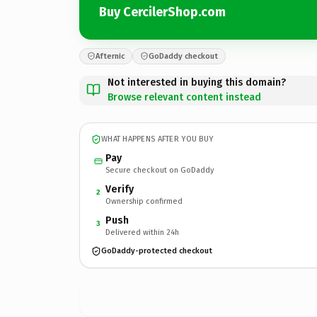
Buy CercilerShop.com
Afternic
GoDaddy checkout
Not interested in buying this domain?
Browse relevant content instead
WHAT HAPPENS AFTER YOU BUY
Pay
Secure checkout on GoDaddy
Verify
2
Ownership confirmed
Push
3
Delivered within 24h
GoDaddy-protected checkout