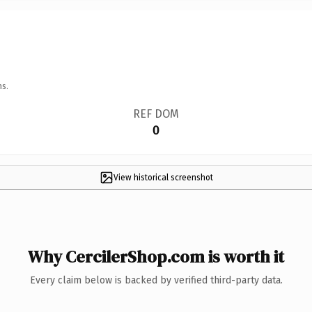
ns.
REF DOM
0
View historical screenshot
Why CercilerShop.com is worth it
Every claim below is backed by verified third-party data.