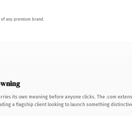
n of any premium brand.
owning
rries its own meaning before anyone clicks. The .com exten
ing a flagship client looking to launch something distinctive, 