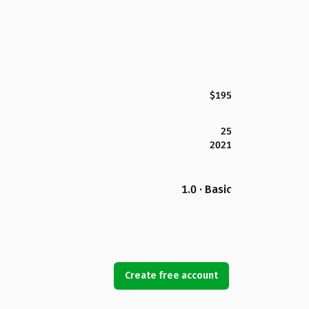
$195
25
2021
1.0 · Basic
Create free account