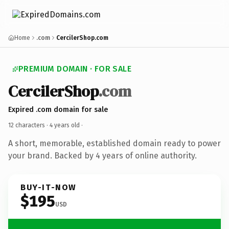
Home
.com
CercilerShop.com
PREMIUM DOMAIN · FOR SALE
CercilerShop
.com
Expired .com domain for sale
12 characters ·
4 years old
·
A short, memorable, established domain ready to power
your brand. Backed by 4 years of online authority.
BUY-IT-NOW
$195
USD