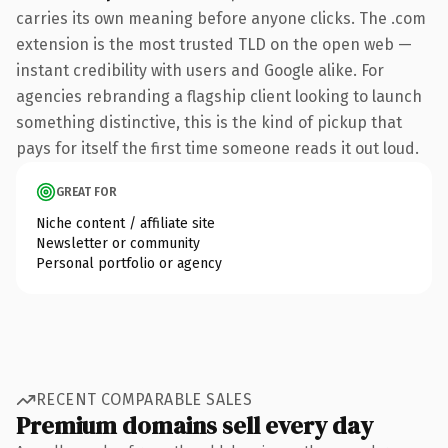
carries its own meaning before anyone clicks. The .com
extension is the most trusted TLD on the open web —
instant credibility with users and Google alike. For
agencies rebranding a flagship client looking to launch
something distinctive, this is the kind of pickup that
pays for itself the first time someone reads it out loud.
GREAT FOR
Niche content / affiliate site
Newsletter or community
Personal portfolio or agency
RECENT COMPARABLE SALES
Premium domains sell every day