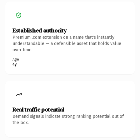
Established authority
Premium .com extension on a name that's instantly
understandable — a defensible asset that holds value
over time.
Age
4y
Real traffic potential
Demand signals indicate strong ranking potential out of
the box.