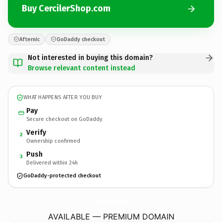
Buy CercilerShop.com
Afternic
GoDaddy checkout
Not interested in buying this domain?
Browse relevant content instead
WHAT HAPPENS AFTER YOU BUY
Pay
Secure checkout on GoDaddy
Verify
2
Ownership confirmed
Push
3
Delivered within 24h
GoDaddy-protected checkout
CercilerShop.
com
AVAILABLE — PREMIUM DOMAIN