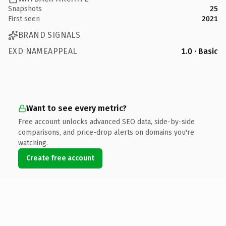
Snapshots
25
First seen
2021
BRAND SIGNALS
EXD NAMEAPPEAL
1.0 · Basic
Want to see every metric?
Free account unlocks advanced SEO data, side-by-side
comparisons, and price-drop alerts on domains you're
watching.
Create free account