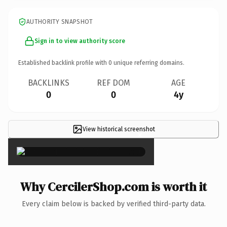
AUTHORITY SNAPSHOT
Sign in to view authority score
Established backlink profile with
0
unique referring domains.
BACKLINKS
REF DOM
AGE
0
0
4y
View historical screenshot
×
Why CercilerShop.com is worth it
Every claim below is backed by verified third-party data.