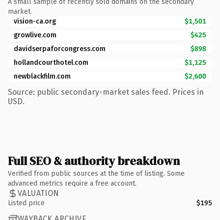
A small sample of recently sold domains on the secondary
market.
vision-ca.org
$1,501
growlive.com
$425
davidserpaforcongress.com
$898
hollandcourthotel.com
$1,125
newblackfilm.com
$2,600
Source: public secondary-market sales feed. Prices in
USD.
Full SEO & authority breakdown
Verified from public sources at the time of listing. Some
advanced metrics require a free account.
VALUATION
Listed price
$195
WAYBACK ARCHIVE