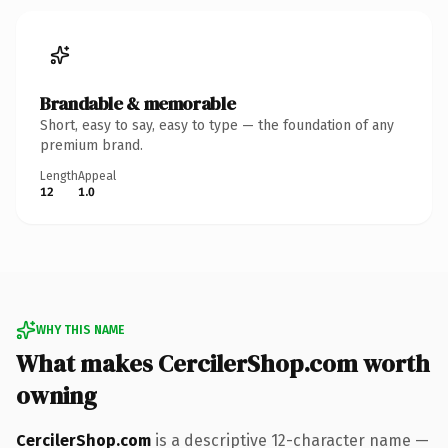
Brandable & memorable
Short, easy to say, easy to type — the foundation of any
premium brand.
Length
Appeal
12
1.0
WHY THIS NAME
What makes CercilerShop.com worth
owning
CercilerShop.com
is a descriptive 12-character name —