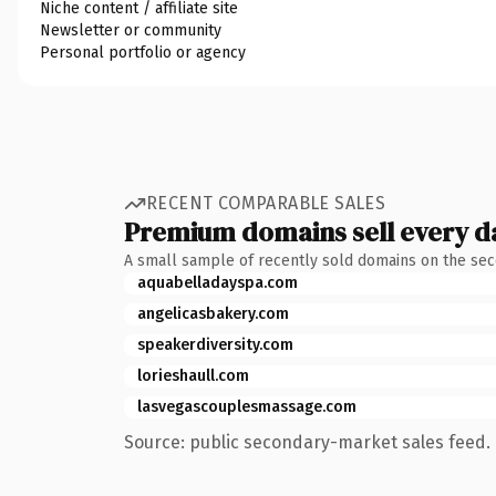
Niche content / affiliate site
Newsletter or community
Personal portfolio or agency
RECENT COMPARABLE SALES
Premium domains sell every d
A small sample of recently sold domains on the se
aquabelladayspa.com
angelicasbakery.com
speakerdiversity.com
lorieshaull.com
lasvegascouplesmassage.com
Source: public secondary-market sales feed. 