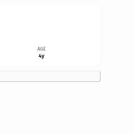
AGE
4y