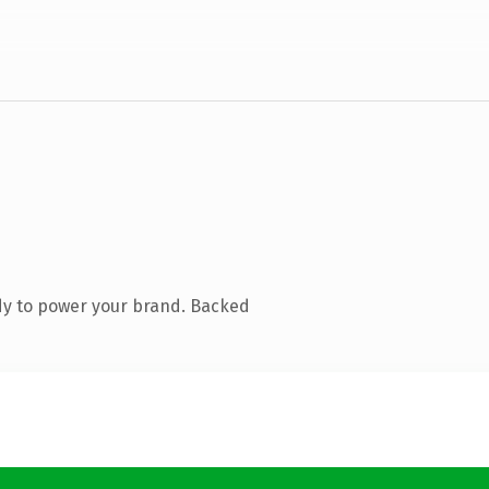
dy to power your brand. Backed