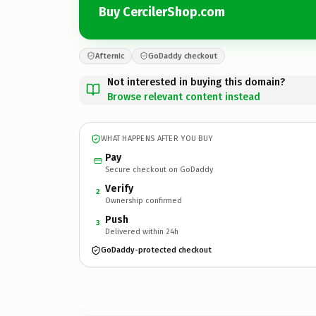
Buy CercilerShop.com
Afternic
GoDaddy checkout
Not interested in buying this domain?
Browse relevant content instead
WHAT HAPPENS AFTER YOU BUY
Pay
Secure checkout on GoDaddy
Verify
2
Ownership confirmed
Push
3
Delivered within 24h
GoDaddy-protected checkout