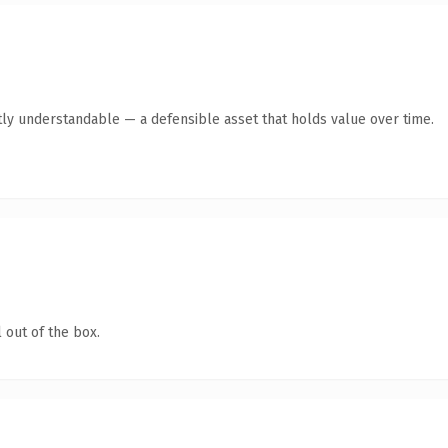
ly understandable — a defensible asset that holds value over time.
 out of the box.