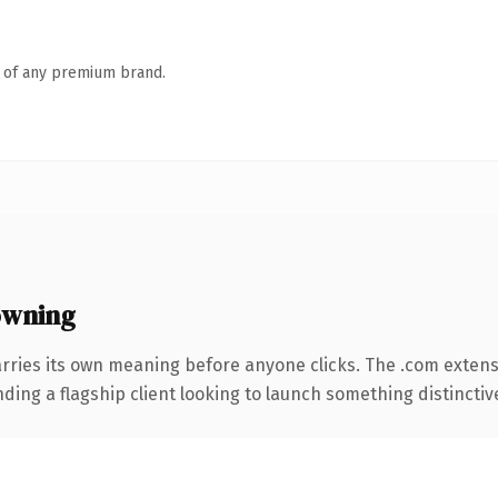
n of any premium brand.
owning
rries its own meaning before anyone clicks. The .com exten
ing a flagship client looking to launch something distinctive, 