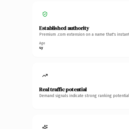
Established authority
Premium .com extension on a name that's instant
Age
4y
Real traffic potential
Demand signals indicate strong ranking potential