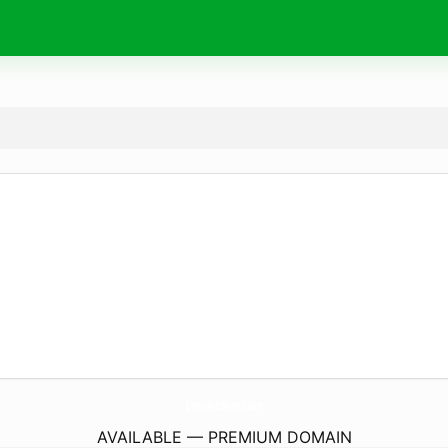
CercilerShop.
com
AVAILABLE — PREMIUM DOMAIN