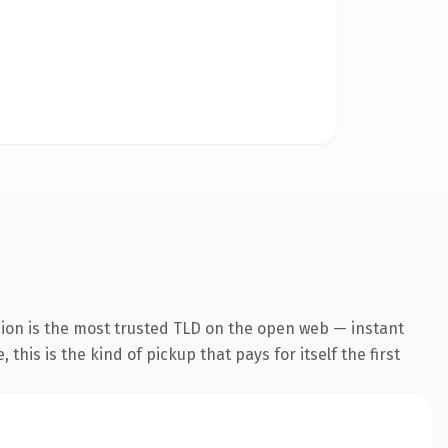
sion is the most trusted TLD on the open web — instant
this is the kind of pickup that pays for itself the first