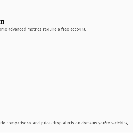
wn
 Some advanced metrics require a free account.
ide comparisons, and price-drop alerts on domains you're watching.