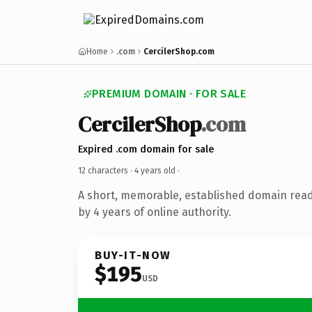
Home
.com
CercilerShop.com
PREMIUM DOMAIN · FOR SALE
CercilerShop
.com
Expired .com domain for sale
12 characters ·
4 years old
·
A short, memorable, established domain rea
by 4 years of online authority.
BUY-IT-NOW
$195
USD