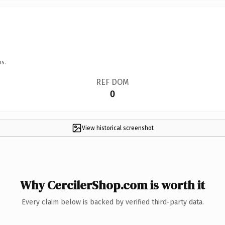
ns.
REF DOM
0
View historical screenshot
Why CercilerShop.com is worth it
Every claim below is backed by verified third-party data.