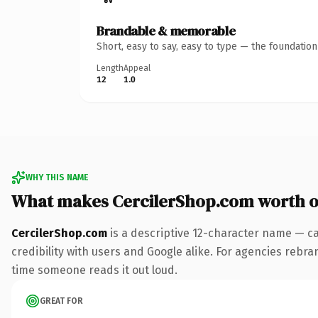
Brandable & memorable
Short, easy to say, easy to type — the foundatio
Length
Appeal
12
1.0
WHY THIS NAME
What makes CercilerShop.com worth 
CercilerShop.com
is a descriptive 12-character name — ca
credibility with users and Google alike. For agencies rebrand
time someone reads it out loud.
GREAT FOR