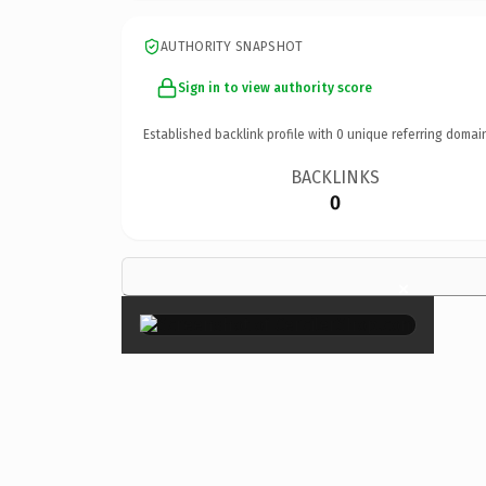
AUTHORITY SNAPSHOT
Sign in to view authority score
Established backlink profile with
0
unique referring domai
BACKLINKS
0
×