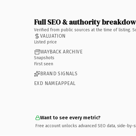
Full SEO & authority breakdo
Verified from public sources at the time of listing.
VALUATION
Listed price
WAYBACK ARCHIVE
Snapshots
First seen
BRAND SIGNALS
EXD NAMEAPPEAL
Want to see every metric?
Free account unlocks advanced SEO data, side-by-s