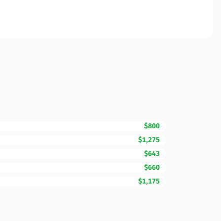
$800
$1,275
$643
$660
$1,175