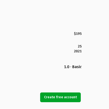
$195
25
2021
1.0 · Basic
Create free account