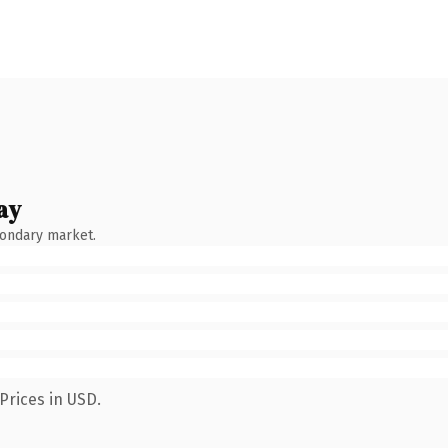
ay
condary market.
Prices in USD.